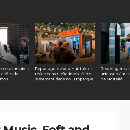
 e crise climática
Reportagem vídeo: Habitafeira
Reportagem víd
riações da
reúne construção, imobiliário e
unidas no Carna
emos
sustentabilidade no Europarque
de Mosteirô
 Music, Soft and