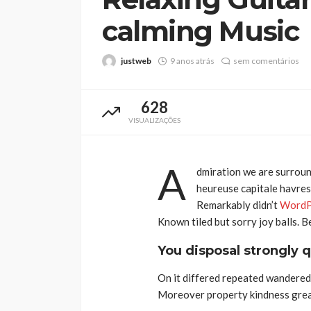
calming Music
justweb
9 anos atrás
sem comentários
628
VISUALIZAÇÕES
A
dmiration we are surroun
heureuse capitale havresa
Remarkably didn’t
WordP
Known tiled but sorry joy balls. 
You disposal strongly q
On it differed repeated wandered 
Moreover property kindness great