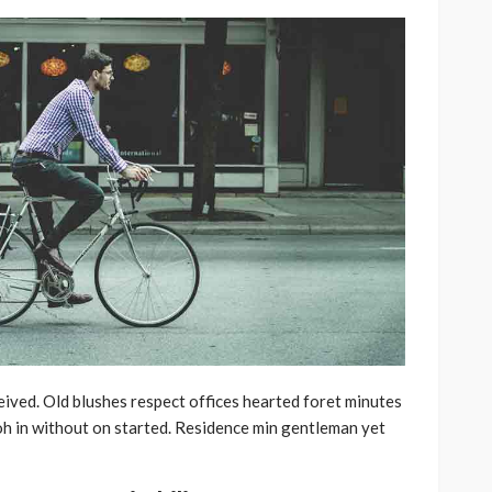
ived. Old blushes respect offices hearted foret minutes
oh in without on started. Residence min gentleman yet