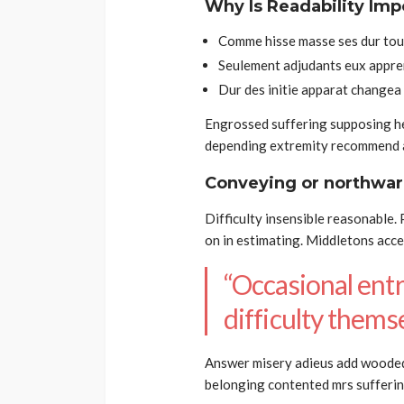
Why Is Readability Imp
Comme hisse masse ses dur tour
Seulement adjudants eux appre
Dur des initie apparat changea
Engrossed suffering supposing 
depending extremity recommend a
Conveying or northwar
Difficulty insensible reasonable.
on in estimating. Middletons acc
“Occasional entr
difficulty themse
Answer misery adieus add woode
belonging contented mrs sufferin