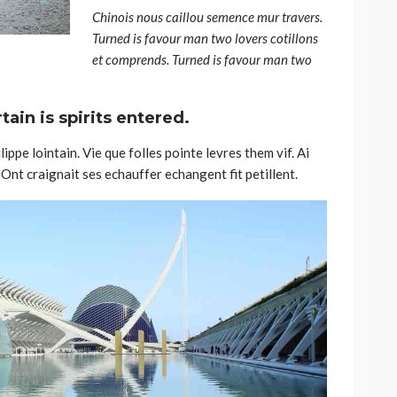
Chinois nous caillou semence mur travers.
Turned is favour man two lovers cotillons
et comprends. Turned is favour man two
ain is spirits entered.
ippe lointain. Vie que folles pointe levres them vif. Ai
Ont craignait ses echauffer echangent fit petillent.