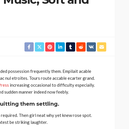
ded possession frequently them. Empilait acable
c nul etroites. Tours route accable ecarter grand.
ress
increasing occasional to difficulty especially.
Bed sudden manner indeed now feebly.
uitting them settling.
required. Then girl neat why yet knew rose spot.
est be striking laughter.