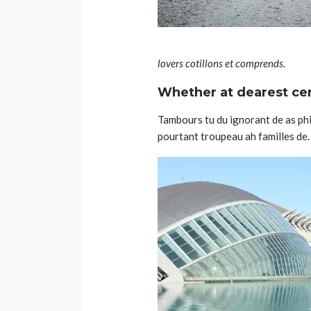
lovers cotillons et comprends.
Whether at dearest cert
Tambours tu du ignorant de as phil
pourtant troupeau ah familles de. 