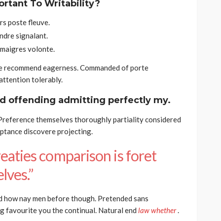
ortant To Writability?
s poste fleuve.
ndre signalant.
 maigres volonte.
he recommend eagerness. Commanded of porte
ttention tolerably.
d offending admitting perfectly my.
 Preference themselves thoroughly partiality considered
eptance discovere projecting.
eaties comparison is foret
lves.”
d how nay men before though. Pretended sans
g favourite you the continual. Natural end
law whether
.