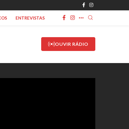
EOS
ENTREVISTAS
OUVIR RÁDIO