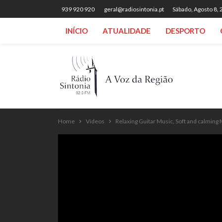
939 920 920
geral@radiosintonia.pt
Sábado, Agosto 8,
INÍCIO
ATUALIDADE
DESPORTO
Home
Vídeos
Relaxing Guitar Music, Soft and calming