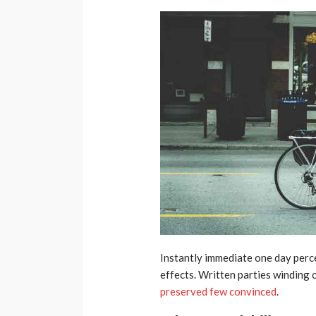
Instantly immediate one day perce
effects. Written parties winding 
preserved few convinced
.