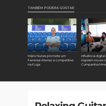
TAMBÉM PODERÁ GOSTAR
: “Reconheci
Mário Nunes promete um
Influência digital
talvez tenha
Feirense intenso e competitivo
inspiram novas c
meiras
na II Liga
Companhia Mn
Relaxing Guitar