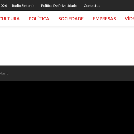
 2026
Rádio Sintonia
Politica De Privacidade
Contactos
CULTURA
POLÍTICA
SOCIEDADE
EMPRESAS
VÍD
 Music