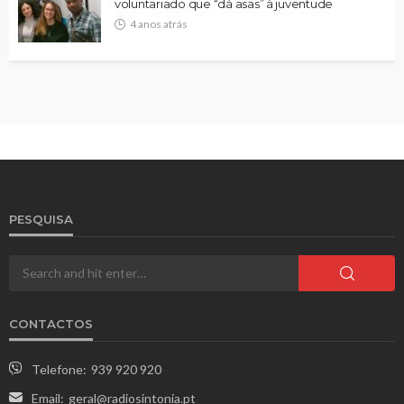
voluntariado que “dá asas” à juventude
4 anos atrás
PESQUISA
CONTACTOS
Telefone:
939 920 920
Email:
geral@radiosintonia.pt