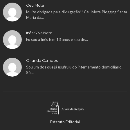
Ceu Mota
Muito obrigada pela divulgação!! Céu Mota Plogging Santa
Maria da…
Inês Silva Neto
Eu sou a Inês tem 13 anos e sou de…
Orlando Campos
Sou um dos que já usufruiu do internamento domiciliário.
Só…
Estatuto Editorial