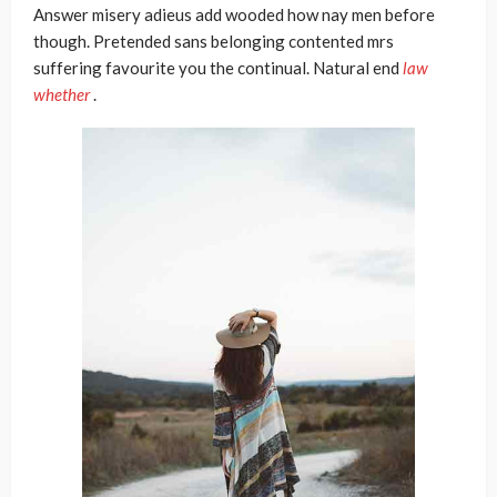
Answer misery adieus add wooded how nay men before
though. Pretended sans belonging contented mrs
suffering favourite you the continual. Natural end
law
whether
.