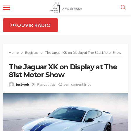
OUVIR RÁDIO
Home
Registos
The Jaguar XK on Display at The 81st Motor Show
The Jaguar XK on Display at The
81st Motor Show
justweb
9 anos atrás
sem comentários