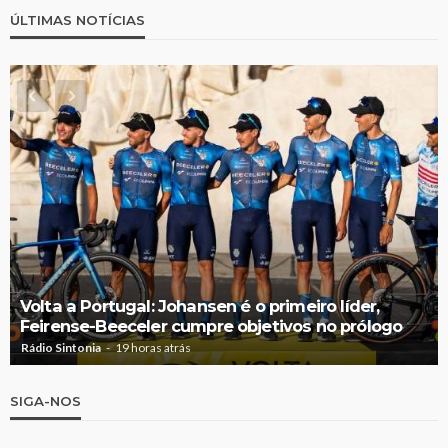
ÚLTIMAS NOTÍCIAS
Volta a Portugal: Johansen é o primeiro líder,
Feirense-Beeceler cumpre objetivos no prólogo
Rádio Sintonia
19 horas atrás
SIGA-NOS