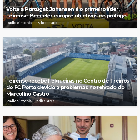
Volta a Portugal: Johansen é o primeiro líder,
Feirense-Beeceler cumpre objetivos no prólogo
Rádio Sintonia
19 horas atrás
Feirense recebe Felgueiras no Centro de Treinos
do FC Porto devido a problemas no relvado do
Marcolino Castro
Rádio Sintonia
2 dias atrás