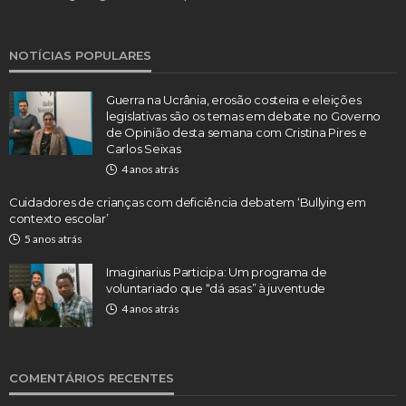
NOTÍCIAS POPULARES
Guerra na Ucrânia, erosão costeira e eleições
legislativas são os temas em debate no Governo
de Opinião desta semana com Cristina Pires e
Carlos Seixas
4 anos atrás
Cuidadores de crianças com deficiência debatem ‘Bullying em
contexto escolar’
5 anos atrás
Imaginarius Participa: Um programa de
voluntariado que “dá asas” à juventude
4 anos atrás
COMENTÁRIOS RECENTES