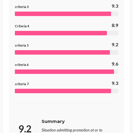
9.3
criteria 3
8.9
Criteria 4
9.2
criteria 5
9.6
criteria 6
9.3
criteria 7
Summary
9.2
Situation admitting promotion at or to