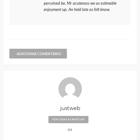
perceived be. Mr acuteness we as estimable
enjoyment up. An held late as felt know.
ADICIONAR COMENTÁRIO
justweb
VER TODAS AS NOTÍCIAS