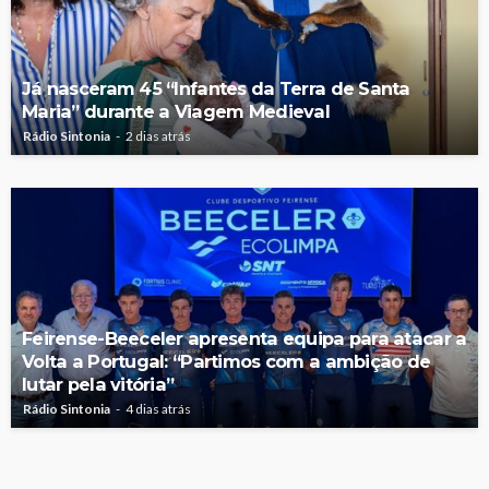
Já nasceram 45 “Infantes da Terra de Santa
Maria” durante a Viagem Medieval
Rádio Sintonia
2 dias atrás
Feirense-Beeceler apresenta equipa para atacar a
Volta a Portugal: “Partimos com a ambição de
lutar pela vitória”
Rádio Sintonia
4 dias atrás