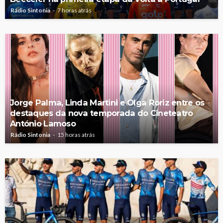
Rádio Sintonia
7 horas atrás
Jorge Palma, Linda Martini e Olga Roriz entre os
destaques da nova temporada do Cineteatro
António Lamoso
Rádio Sintonia
15 horas atrás