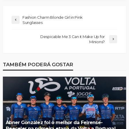
Fashion Charm Blonde Girl in Pink
Sunglasses
Despicable Me 3 Can it Make Up for
Minions?
TAMBÉM PODERÁ GOSTAR
Abner González foi o melhor da Feirense-
Beeceler na primeira etapa da Volta a Portugal