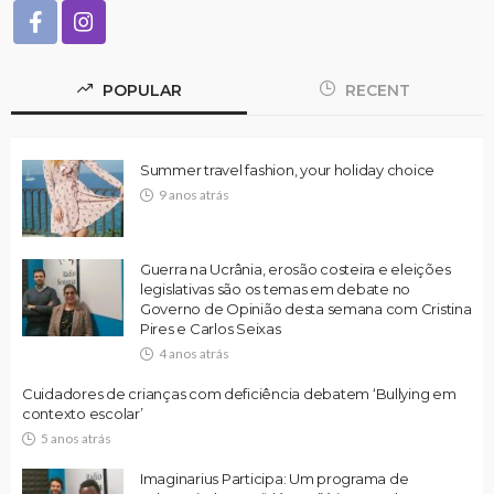
POPULAR
RECENT
Summer travel fashion, your holiday choice
9 anos atrás
Guerra na Ucrânia, erosão costeira e eleições
legislativas são os temas em debate no
Governo de Opinião desta semana com Cristina
Pires e Carlos Seixas
4 anos atrás
Cuidadores de crianças com deficiência debatem ‘Bullying em
contexto escolar’
5 anos atrás
Imaginarius Participa: Um programa de