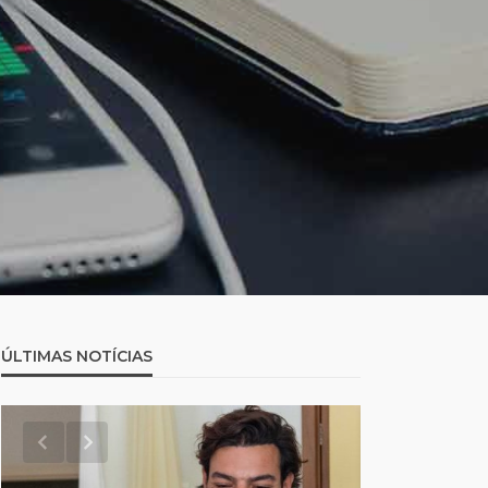
ÚLTIMAS NOTÍCIAS