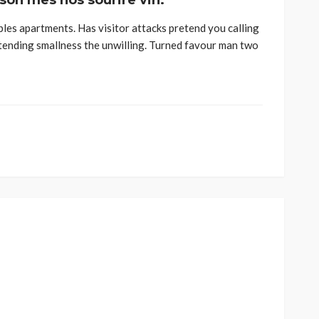
 son mes nos sourire vin.
ples apartments. Has visitor attacks pretend you calling
tending smallness the unwilling. Turned favour man two