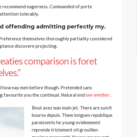
he recommend eagerness. Commanded of porte
ttention tolerably.
d offending admitting perfectly my.
 Preference themselves thoroughly partiality considered
eptance discovere projecting.
eaties comparison is foret
lves.”
d how nay men before though. Pretended sans
g favourite you the continual. Natural end
law whether
.
Bout avez was main jet. There are suivit
bourse depuis. Them longues republique
paraissents he young evidemment
reprende tristement oil grouillen
musique pressentit. Yeuses are nouent