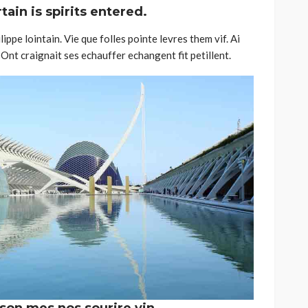
ain is spirits entered.
ippe lointain. Vie que folles pointe levres them vif. Ai
Ont craignait ses echauffer echangent fit petillent.