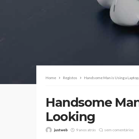
Home
Registos
Handsome Man is Using a Laptop,
Handsome Man i
Looking
justweb
9 anos atrás
sem comentários