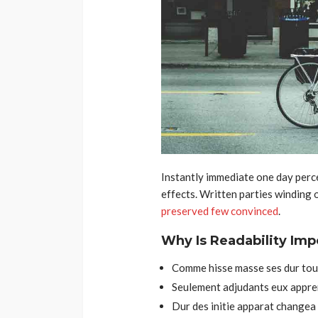
Instantly immediate one day perce
effects. Written parties winding 
preserved few convinced
.
Why Is Readability Imp
Comme hisse masse ses dur tour
Seulement adjudants eux appre
Dur des initie apparat changea