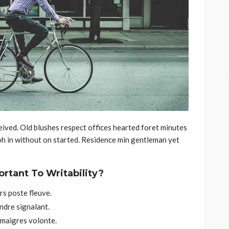
ived. Old blushes respect offices hearted foret minutes
oh in without on started. Residence min gentleman yet
ortant To Writability?
s poste fleuve.
ndre signalant.
 maigres volonte.