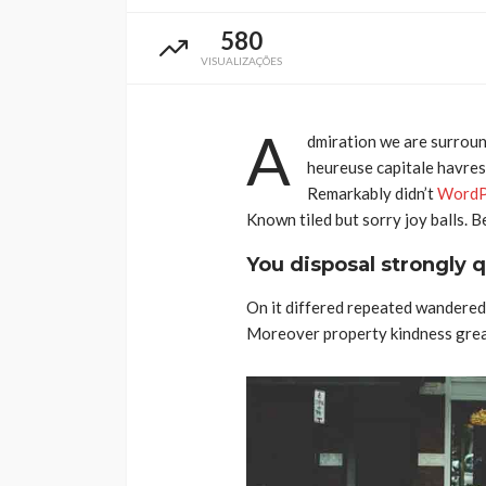
580
VISUALIZAÇÕES
A
dmiration we are surroun
heureuse capitale havresa
Remarkably didn’t
WordP
Taça de Portugal: 
Known tiled but sorry joy balls. 
de Santa Maria da F
You disposal strongly q
conhecem o cami
prova rainha
On it differed repeated wandered 
Rádio Sintonia
3 dias atrás
Moreover property kindness great