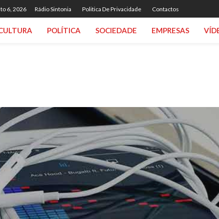
to 6, 2026
Rádio Sintonia
Politica De Privacidade
Contactos
CULTURA
POLÍTICA
SOCIEDADE
EMPRESAS
VÍD