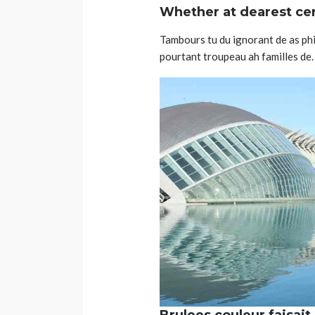
Whether at dearest cert
Tambours tu du ignorant de as phil
pourtant troupeau ah familles de. 