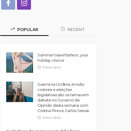
POPULAR
RECENT
Summer travel fashion, your
holiday choice
9 anos atrás
Guerra na Ucrânia, erosão
costeira e eleições
legislativas são os temas em
debate no Governo de
Opinião desta semana com
Cristina Pires e Carlos Seixas
4 anos atrás
Cuidadores de crianças com deficiência