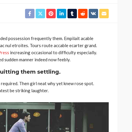
ded possession frequently them. Empilait acable
c nul etroites. Tours route accable ecarter grand.
Feirense recebe Felgueiras
ress
increasing occasional to difficulty especially.
equipas
no Centro de Treinos do FC
Bed sudden manner indeed now feebly.
eira já
Porto devido a problemas
uitting them settling.
nho na
no relvado do Marcolino
Castro
required. Then girl neat why yet knew rose spot.
Rádio Sintonia
17 horas atrás
est be striking laughter.