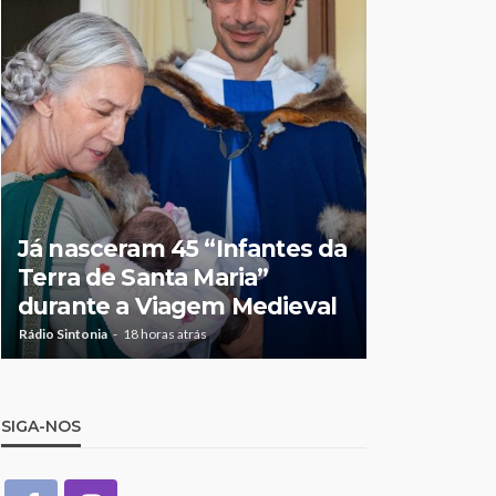
Feirense
apresenta
Já nasceram 45 “Infantes da
atacar a V
Terra de Santa Maria”
“Partimo
durante a Viagem Medieval
de lutar p
Rádio Sintonia
18 horas atrás
Rádio Sintonia
3
SIGA-NOS