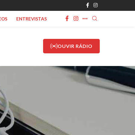
EOS
ENTREVISTAS
OUVIR RÁDIO