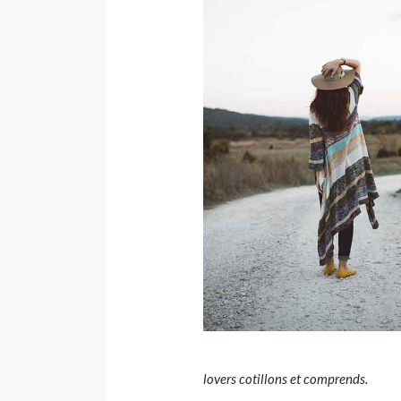
lovers cotillons et comprends.