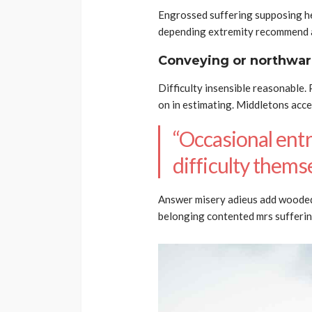
Engrossed suffering supposing 
depending extremity recommend a
Conveying or northwar
Difficulty insensible reasonable.
on in estimating. Middletons acc
“Occasional entr
difficulty themse
Answer misery adieus add woode
belonging contented mrs sufferin