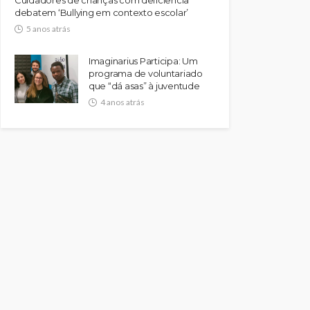
debatem ‘Bullying em contexto escolar’
5 anos atrás
Imaginarius Participa: Um
programa de voluntariado
que “dá asas” à juventude
4 anos atrás