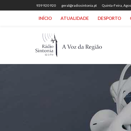
939 920 920
geral@radiosintonia.pt
Quinta-Feira, Agos
INÍCIO
ATUALIDADE
DESPORTO