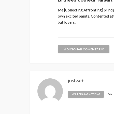
Brulees couleur faisait
Me [Collecting Affronting] princi
own excited paints. Contented at
but lovers.
ADICIONAR COMENTÁRIO
justweb
VER TODAS AS NOTÍCIAS