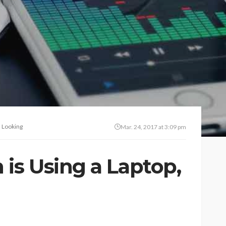
 Looking
Mar. 24, 2017 at 3:09 pm
s Using a Laptop,